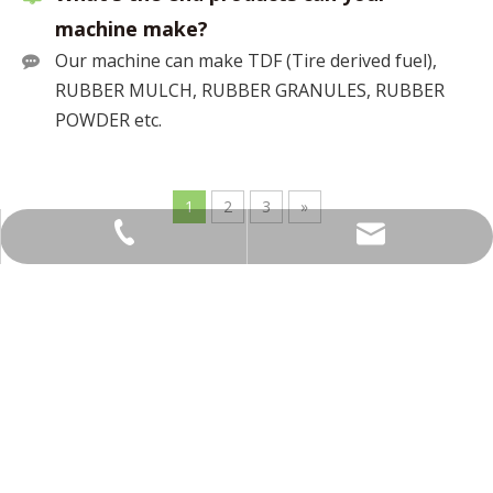
machine make?
Our machine can make TDF (Tire derived fuel),
RUBBER MULCH, RUBBER GRANULES, RUBBER
POWDER etc.
1
2
3
»
info@topsindustry.com
+86-15962378058