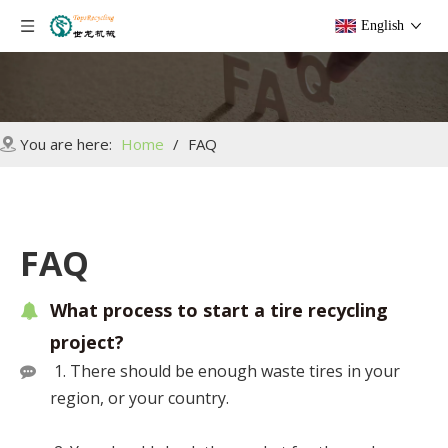
English
You are here:
Home
/
FAQ
FAQ
What process to start a tire recycling
project?
1. There should be enough waste tires in your
region, or your country.