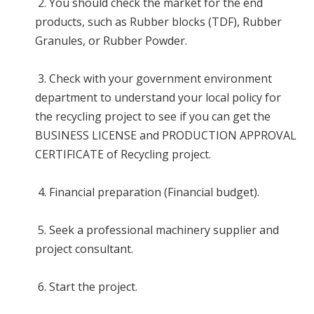
2. You should check the market for the end
products, such as Rubber blocks (TDF), Rubber
Granules, or Rubber Powder.
3. Check with your government environment
department to understand your local policy for
the recycling project to see if you can get the
BUSINESS LICENSE and PRODUCTION APPROVAL
CERTIFICATE of Recycling project.
4. Financial preparation (Financial budget).
5. Seek a professional machinery supplier and
project consultant.
6. Start the project.