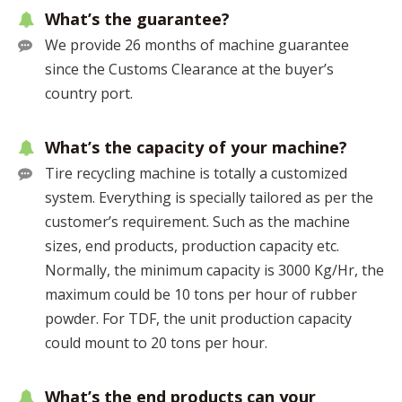
What’s the guarantee?
We provide 26 months of machine guarantee
since the Customs Clearance at the buyer’s
country port.
What’s the capacity of your machine?
Tire recycling machine is totally a customized
system. Everything is specially tailored as per the
customer’s requirement. Such as the machine
sizes, end products, production capacity etc.
Normally, the minimum capacity is 3000 Kg/Hr, the
maximum could be 10 tons per hour of rubber
powder. For TDF, the unit production capacity
could mount to 20 tons per hour.
What’s the end products can your