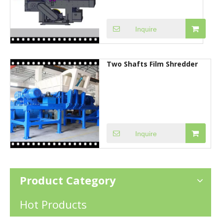
Inquire
Two Shafts Film Shredder
Inquire
Product Category
Hot Products