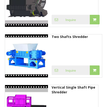
Inquire
Two Shafts Shredder
Inquire
Vertical Single Shaft Pipe
Shredder