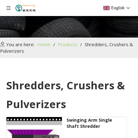
English
You are here:
Home
/
Products
/
Shredders, Crushers &
Pulverizers
Shredders, Crushers &
Pulverizers
Swinging Arm Single
Shaft Shredder