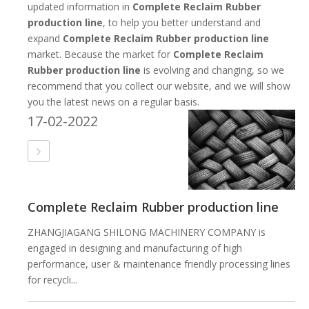
updated information in
Complete Reclaim Rubber
production line
, to help you better understand and
expand
Complete Reclaim Rubber production line
market. Because the market for
Complete Reclaim
Rubber production line
is evolving and changing, so we
recommend that you collect our website, and we will show
you the latest news on a regular basis.
17-02-2022
Complete Reclaim Rubber production line
ZHANGJIAGANG SHILONG MACHINERY COMPANY is
engaged in designing and manufacturing of high
performance, user & maintenance friendly processing lines
for recycli...