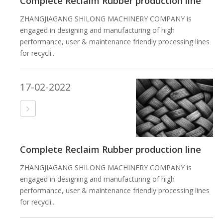
Complete Reclaim Rubber production line
ZHANGJIAGANG SHILONG MACHINERY COMPANY is
engaged in designing and manufacturing of high
performance, user & maintenance friendly processing lines
for recycli...
17-02-2022
Complete Reclaim Rubber production line
ZHANGJIAGANG SHILONG MACHINERY COMPANY is
engaged in designing and manufacturing of high
performance, user & maintenance friendly processing lines
for recycli...