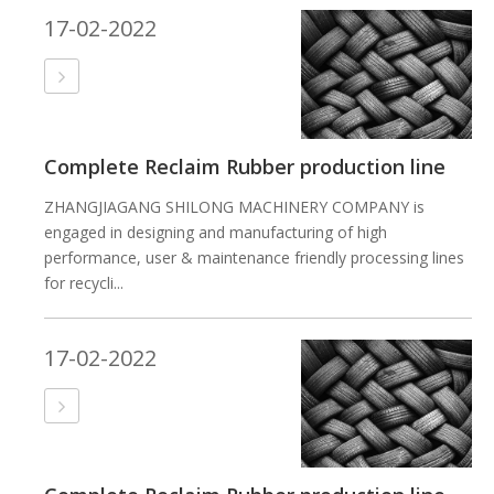
17-02-2022
Complete Reclaim Rubber production line
ZHANGJIAGANG SHILONG MACHINERY COMPANY is
engaged in designing and manufacturing of high
performance, user & maintenance friendly processing lines
for recycli...
17-02-2022