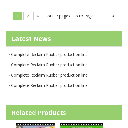
1
2
»
Total 2 pages Go to Page
Go
Latest News
Complete Reclaim Rubber production line
Complete Reclaim Rubber production line
Complete Reclaim Rubber production line
Complete Reclaim Rubber production line
Related Products
High Efficiency EDDY