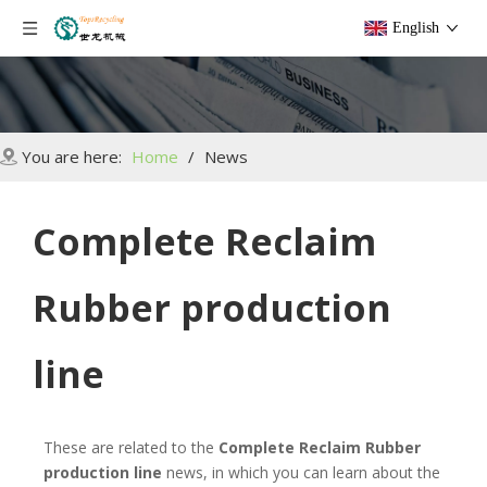
English
You are here:
Home
/
News
Complete Reclaim
Rubber production
line
These are related to the
Complete Reclaim Rubber
production line
news, in which you can learn about the